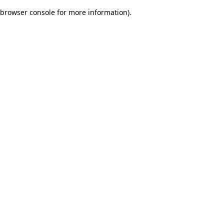
browser console for more information)
.