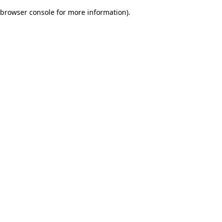
browser console for more information)
.