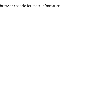
browser console for more information)
.