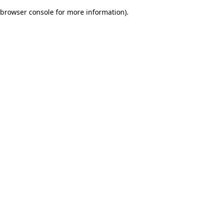
browser console for more information)
.