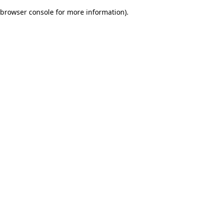
browser console for more information)
.