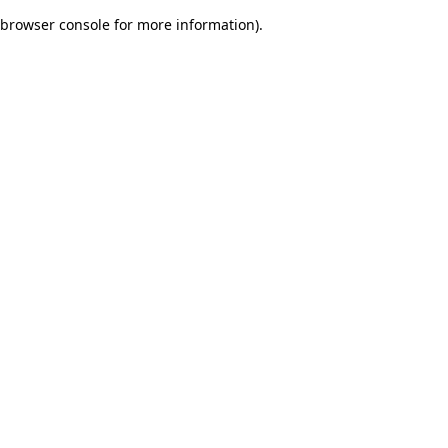
browser console for more information)
.