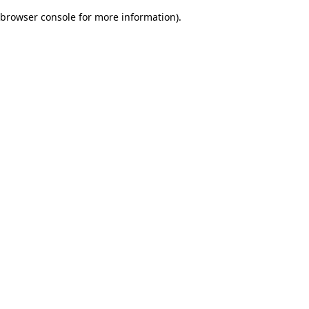
browser console for more information)
.