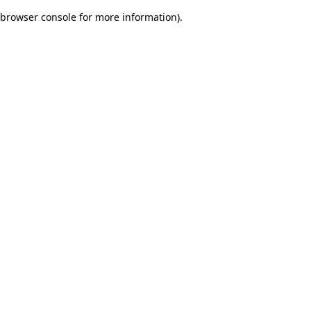
browser console for more information)
.