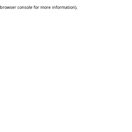
browser console for more information)
.