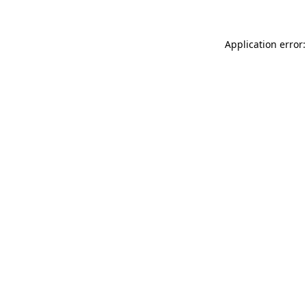
Application error