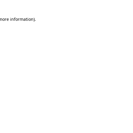
 more information)
.