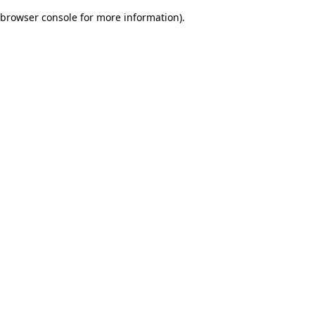
browser console for more information)
.