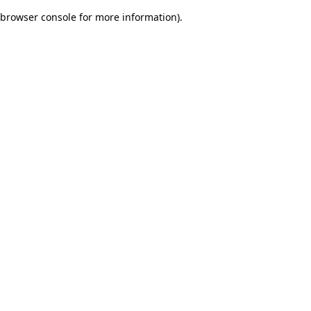
browser console for more information)
.