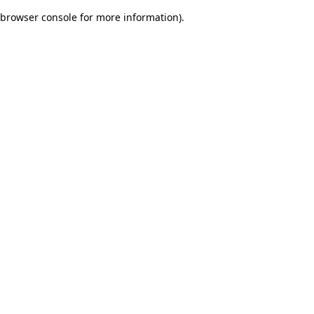
browser console for more information)
.