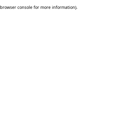
browser console for more information)
.