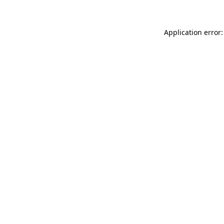
Application error