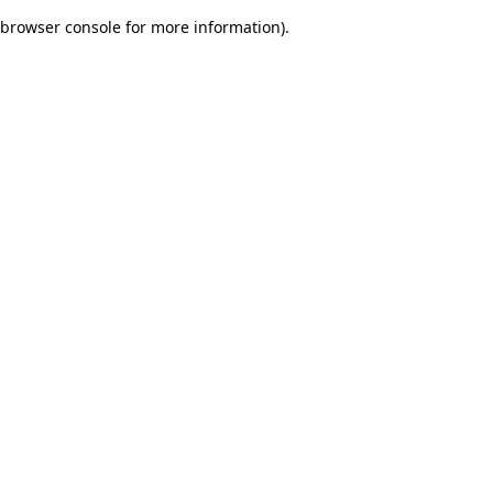
browser console for more information)
.