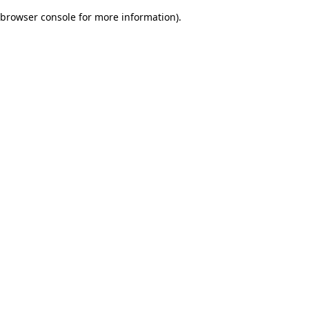
browser console for more information)
.