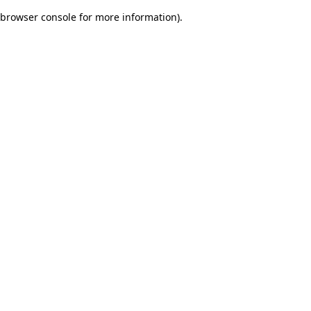
browser console for more information)
.