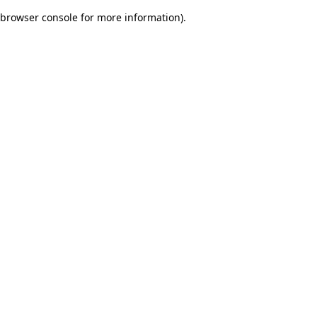
browser console for more information)
.