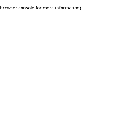
browser console for more information)
.