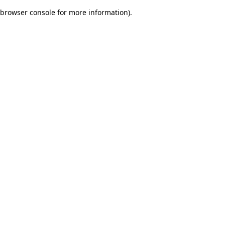
browser console for more information)
.