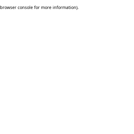
browser console for more information)
.