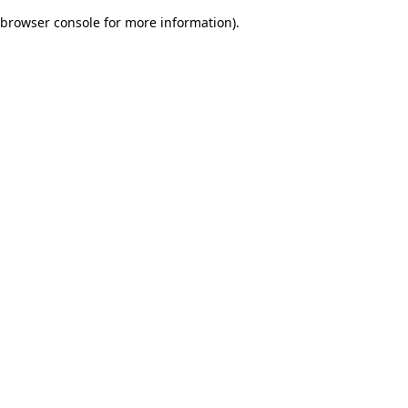
browser console for more information)
.