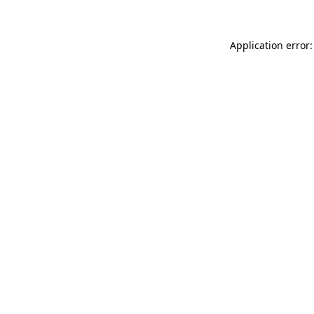
Application error