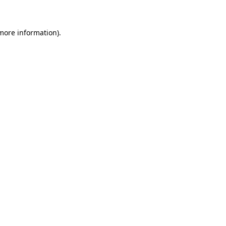
 more information)
.