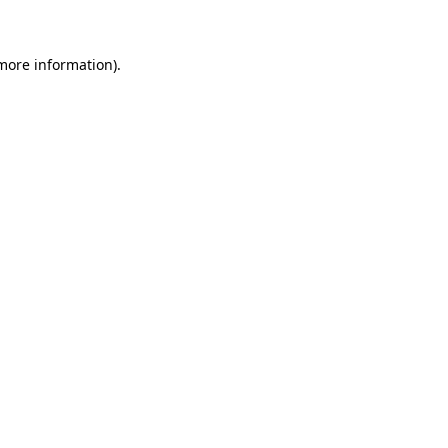
 more information)
.