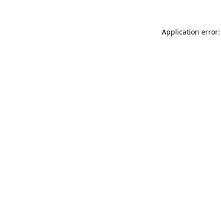
Application error