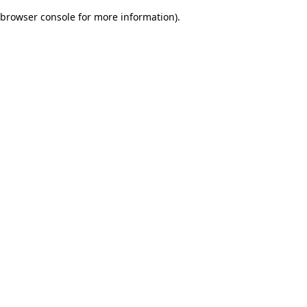
browser console for more information)
.