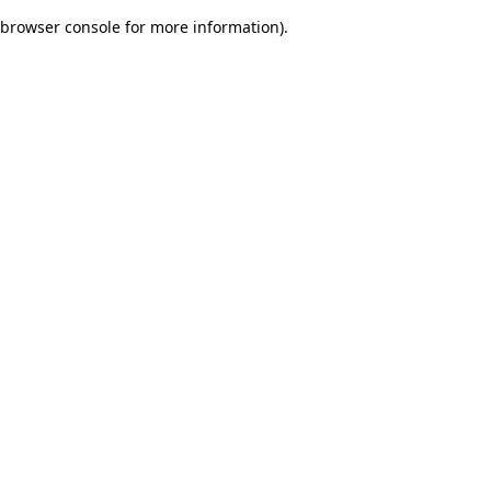
browser console for more information)
.