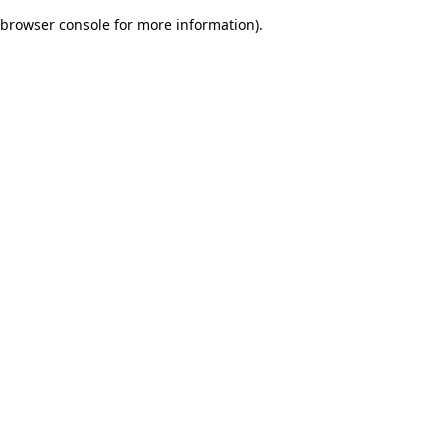
browser console for more information)
.