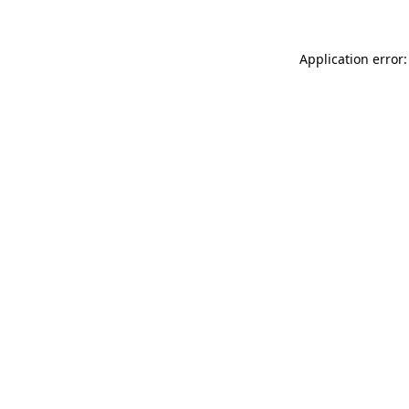
Application error