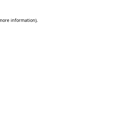
 more information)
.