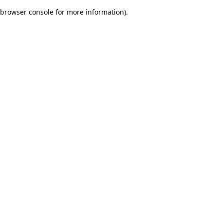
browser console for more information)
.