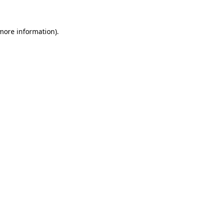
 more information)
.