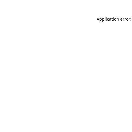
Application error