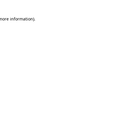
 more information)
.