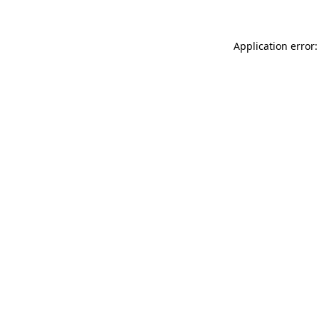
Application error