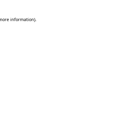
 more information)
.