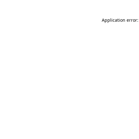
Application error