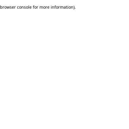
browser console for more information)
.