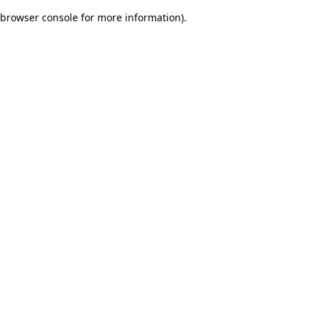
browser console for more information)
.