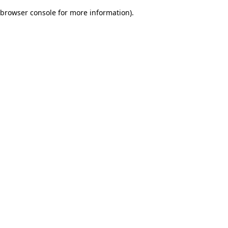
browser console for more information)
.