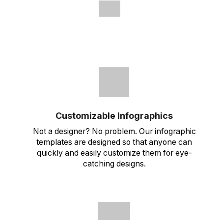
Customizable Infographics
Not a designer? No problem. Our infographic
templates are designed so that anyone can
quickly and easily customize them for eye-
catching designs.