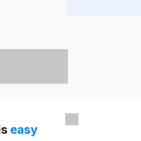
is
easy