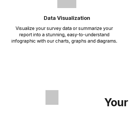
Data Visualization
Visualize your survey data or summarize your
report into a stunning, easy-to-understand
infographic with our charts, graphs and diagrams.
Your