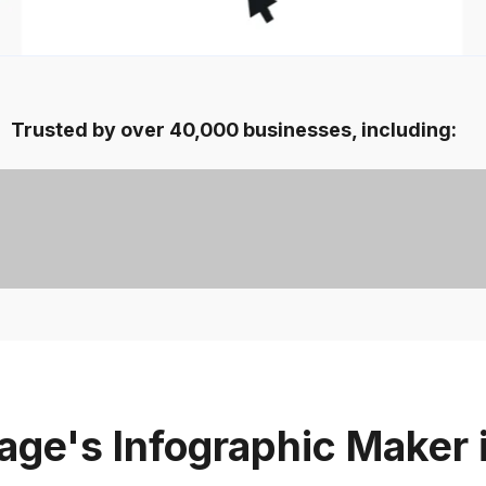
Trusted by over 40,000 businesses, including:
ge's Infographic Maker 