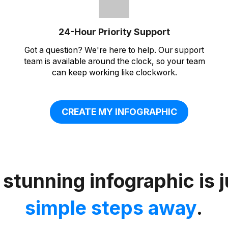
24-Hour Priority Support
Got a question? We're here to help. Our support
team is available around the clock, so your team
can keep working like clockwork.
CREATE MY INFOGRAPHIC
 stunning infographic is 
simple steps away
.