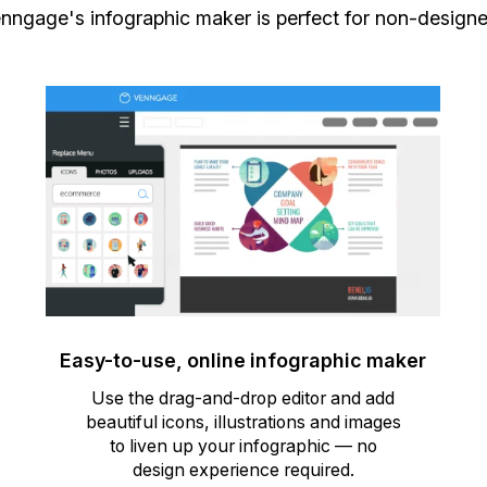
nngage's infographic maker is perfect for non-designe
Easy-to-use, online infographic maker
Use the drag-and-drop editor and add
beautiful icons, illustrations and images
to liven up your infographic — no
design experience required.