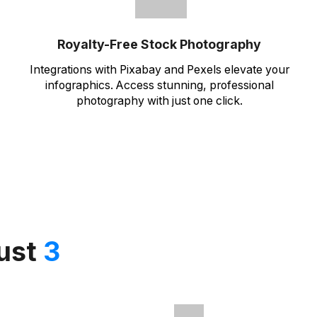
Royalty-Free Stock Photography
Integrations with Pixabay and Pexels elevate your
infographics. Access stunning, professional
photography with just one click.
just
3