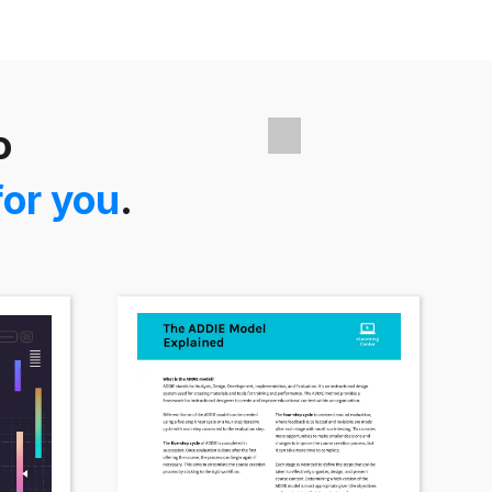
o
for you
.