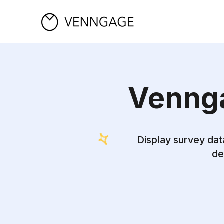
Vennga
Display survey dat
de