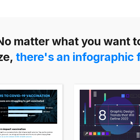
No matter what you want t
ze,
there's an infographic 