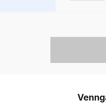
Vennga