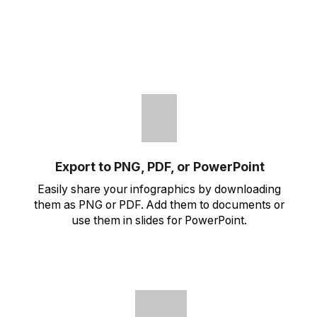
Export to PNG, PDF, or PowerPoint
Easily share your infographics by downloading
them as PNG or PDF. Add them to documents or
use them in slides for PowerPoint.