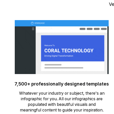
Ve
7,500+ professionally designed templates
Whatever your industry or subject, there's an
infographic for you. All our infographics are
populated with beautiful visuals and
meaningful content to guide your inspiration.