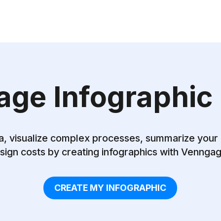
ge Infographic
a, visualize complex processes, summarize your
sign costs by creating infographics with Vennga
CREATE MY INFOGRAPHIC