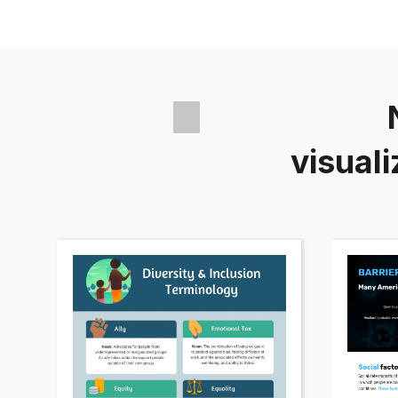
visuali