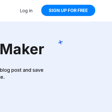
SIGN UP FOR FREE
Log in
 Maker
 blog post and
save
ge.