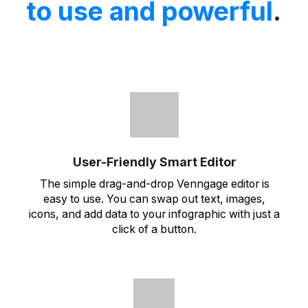
to use and powerful
.
User-Friendly Smart Editor
The simple drag-and-drop Venngage editor is
easy to use. You can swap out text, images,
icons, and add data to your infographic with just a
click of a button.