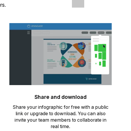
rs.
Share and download
Share your infographic for free with a public
link or upgrade to download. You can also
invite your team members to collaborate in
real time.