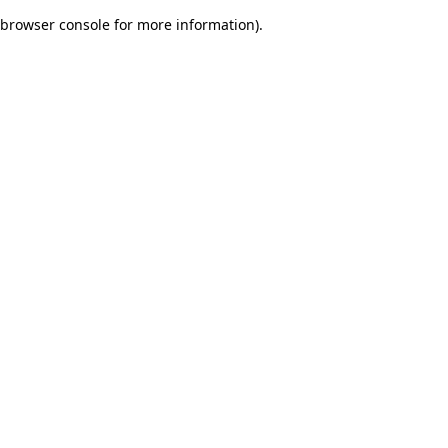
browser console for more information)
.